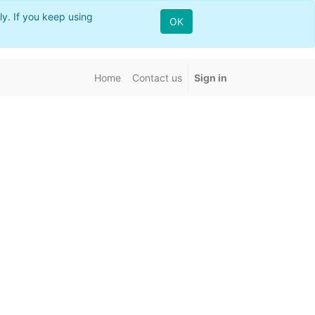
ly. If you keep using
OK
Home
Contact us
Sign in