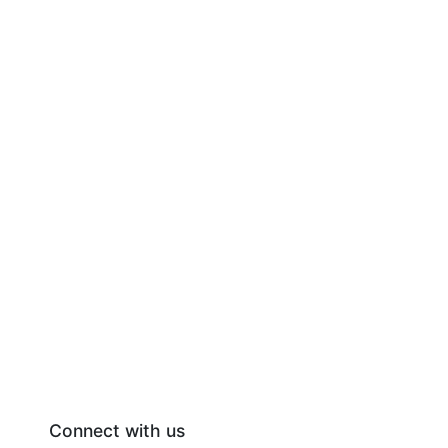
Connect with us