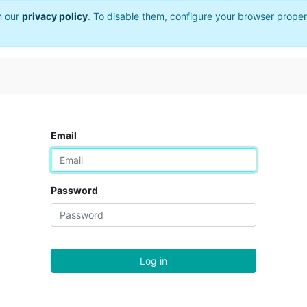
n our
privacy policy
. To disable them, configure your browser proper
Email
Password
Log in