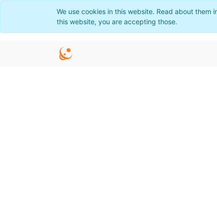
We use cookies in this website. Read about them i
this website, you are accepting those.