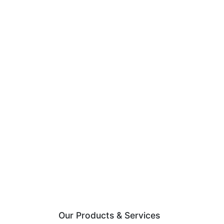
Our Products & Services